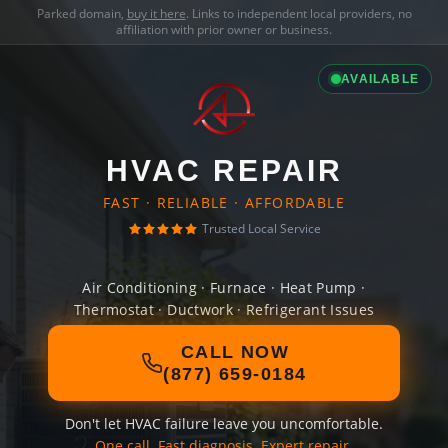
Parked domain,
buy it here
. Links to independent local providers, no
affiliation with prior owner or business.
AVAILABLE
HVAC REPAIR
FAST · RELIABLE · AFFORDABLE
Trusted Local Service
Air Conditioning · Furnace · Heat Pump ·
Thermostat · Ductwork · Refrigerant Issues
CALL NOW
(877) 659-0184
Don't let HVAC failure leave you uncomfortable.
One call. Fast diagnosis. Expert repair.