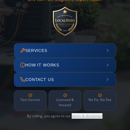
SERVICES
HOW IT WORKS
CONTACT US
Fast Service
Licensed &
No Fix, No Fee
Insured
By calling, you agree to our
terms & disclaimer
.